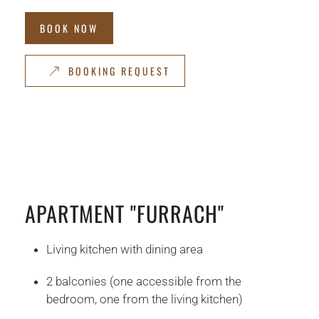
BOOK NOW
BOOKING REQUEST
APARTMENT "FURRACH"
Living kitchen with dining area
2 balconies (one accessible from the
bedroom, one from the living kitchen)