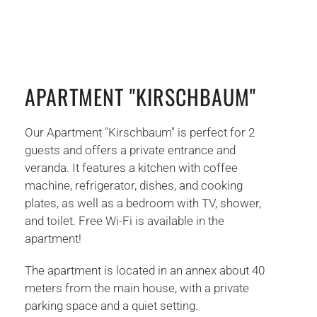
APARTMENT "KIRSCHBAUM"
Our Apartment "Kirschbaum" is perfect for 2
guests and offers a private entrance and
veranda. It features a kitchen with coffee
machine, refrigerator, dishes, and cooking
plates, as well as a bedroom with TV, shower,
and toilet. Free Wi-Fi is available in the
apartment!
The apartment is located in an annex about 40
meters from the main house, with a private
parking space and a quiet setting.