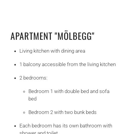
APARTMENT "MÖLBEGG"
Living kitchen with dining area
1 balcony accessible from the living kitchen
2 bedrooms:
Bedroom 1 with double bed and sofa
bed
Bedroom 2 with two bunk beds
Each bedroom has its own bathroom with
shower and toilet