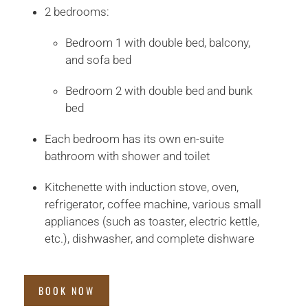
2 bedrooms:
Bedroom 1 with double bed, balcony,
and sofa bed
Bedroom 2 with double bed and bunk
bed
Each bedroom has its own en-suite
bathroom with shower and toilet
Kitchenette with induction stove, oven,
refrigerator, coffee machine, various small
appliances (such as toaster, electric kettle,
etc.), dishwasher, and complete dishware
BOOK NOW