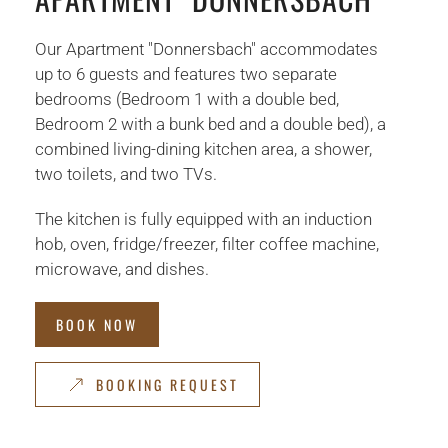
Our Apartment "Donnersbach" accommodates
up to 6 guests and features two separate
bedrooms (Bedroom 1 with a double bed,
Bedroom 2 with a bunk bed and a double bed), a
combined living-dining kitchen area, a shower,
two toilets, and two TVs.
The kitchen is fully equipped with an induction
hob, oven, fridge/freezer, filter coffee machine,
microwave, and dishes.
BOOK NOW
BOOKING REQUEST