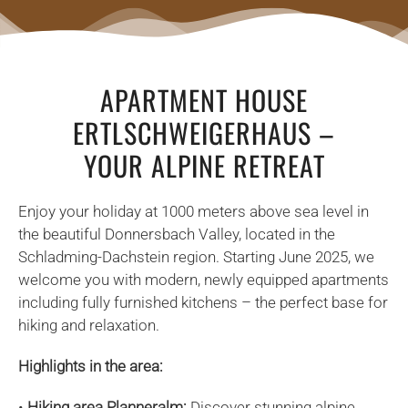
APARTMENT HOUSE
ERTLSCHWEIGERHAUS –
YOUR ALPINE RETREAT
Enjoy your holiday at 1000 meters above sea level in
the beautiful Donnersbach Valley, located in the
Schladming-Dachstein region. Starting June 2025, we
welcome you with modern, newly equipped apartments
including fully furnished kitchens – the perfect base for
hiking and relaxation.
Highlights in the area:
•
Hiking area Planneralm:
Discover stunning alpine