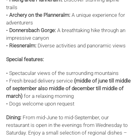
trails
•
Archery on the Planneralm:
A unique experience for
adventurers
•
Donnersbach Gorge:
A breathtaking hike through an
impressive canyon
•
Riesneralm:
Diverse activities and panoramic views
Special features:
• Spectacular views of the surrounding mountains
• Fresh bread delivery service
(middle of june till middle
of september also middle of december till middle of
march)
for a relaxing morning
• Dogs welcome upon request
Dining:
From mid-June to mid-September, our
restaurant is open in the evenings from Wednesday to
Saturday. Enjoy a small selection of regional dishes –