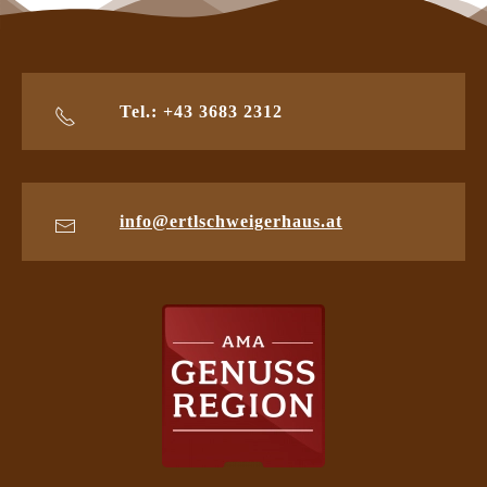
Tel.: +43 3683 2312
info@ertlschweigerhaus.at