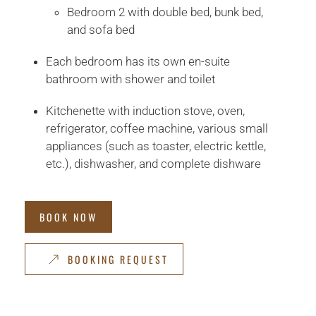
Bedroom 2 with double bed, bunk bed,
and sofa bed
Each bedroom has its own en-suite
bathroom with shower and toilet
Kitchenette with induction stove, oven,
refrigerator, coffee machine, various small
appliances (such as toaster, electric kettle,
etc.), dishwasher, and complete dishware
BOOK NOW
BOOKING REQUEST