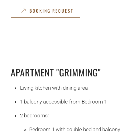
BOOKING REQUEST
APARTMENT "GRIMMING"
Living kitchen with dining area
1 balcony accessible from Bedroom 1
2 bedrooms:
Bedroom 1 with double bed and balcony