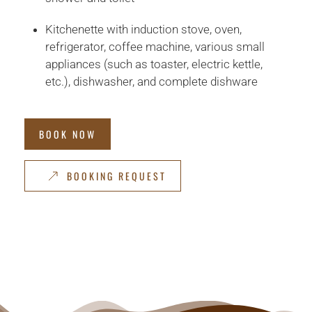
Kitchenette with induction stove, oven,
refrigerator, coffee machine, various small
appliances (such as toaster, electric kettle,
etc.), dishwasher, and complete dishware
BOOK NOW
BOOKING REQUEST