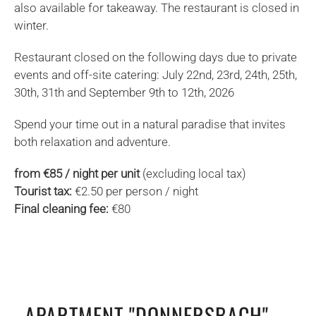
also available for takeaway. The restaurant is closed in
winter.
Restaurant closed on the following days due to private
events and off-site catering: July 22nd, 23rd, 24th, 25th,
30th, 31th and September 9th to 12th, 2026
Spend your time out in a natural paradise that invites
both relaxation and adventure.
from €85 / night per unit
(excluding local tax)
Tourist tax:
€2.50 per person / night
Final cleaning fee:
€80
APARTMENT "DONNERSBACH"